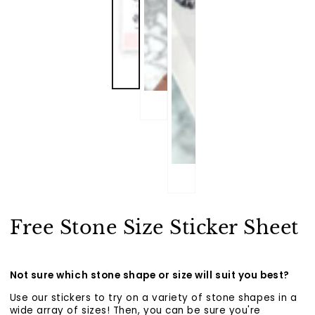
Free Stone Size Sticker Sheet
Not sure which stone shape or size will suit you best?
Use our stickers to try on a variety of stone shapes in a
wide array of sizes! Then, you can be sure you're