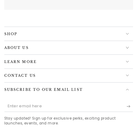
SHOP
ABOUT US
LEARN MORE
CONTACT US
SUBSCRIBE TO OUR EMAIL LIST
Enter
email
Stay updated! Sign up for exclusive perks, exciting product
here
launches, events, and more.