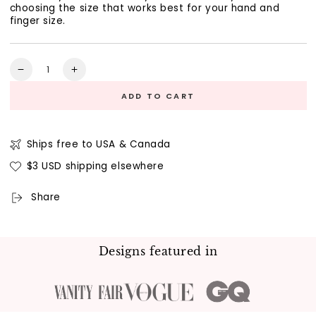
choosing the size that works best for your hand and
finger size.
Quantity
Decrease
Increase
quantity
quantity
ADD TO CART
for
for
Free
Free
Stone
Stone
Size
Size
Ships free to USA & Canada
Sticker
Sticker
$3 USD shipping elsewhere
Sheet
Sheet
Share
Designs featured in