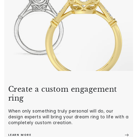
Create a custom engagement
ring
When only something truly personal will do, our
design experts will bring your dream ring to life with a
completely custom creation.
LEARN MORE