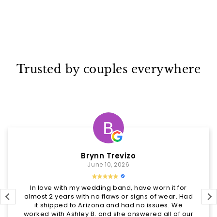
Trusted by couples everywhere
Brynn Trevizo
June 10, 2026
In love with my wedding band, have worn it for
almost 2 years with no flaws or signs of wear. Had
it shipped to Arizona and had no issues. We
worked with Ashley B. and she answered all of our