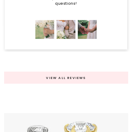
questions!
VIEW ALL REVIEWS